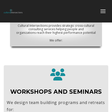
Cultural Intersections provides strategic cross-cultural
consulting services helping people and
organizations reach their highest performance potential
We offer:
WORKSHOPS AND SEMINARS
We design team building programs and retreats
for: