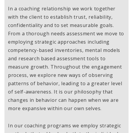
In a coaching relationship we work together
with the client to establish trust, reliability,
confidentiality and to set measurable goals.
From a thorough needs assessment we move to
employing strategic approaches including
competency-based inventories, mental models
and research based assessment tools to
measure growth. Throughout the engagement
process, we explore new ways of observing
patterns of behavior, leading to a greater level
of self-awareness. It is our philosophy that
changes in behavior can happen when we are
more expansive within our own selves.
In our coaching programs we employ strategic