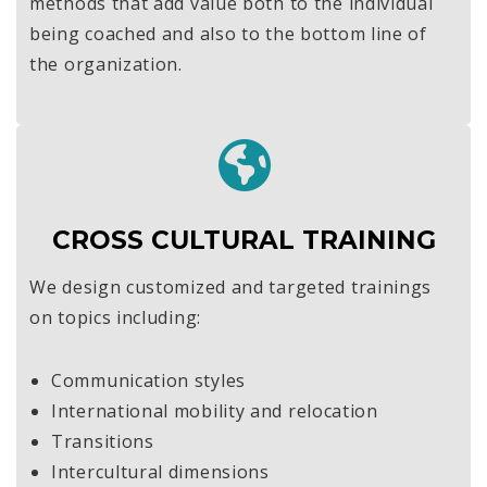
methods that add value both to the individual
being coached and also to the bottom line of
the organization.
CROSS CULTURAL TRAINING
We design customized and targeted trainings
on topics including:
Communication styles
International mobility and relocation
Transitions
Intercultural dimensions