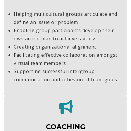
Helping multicultural groups articulate and
define an issue or problem
Enabling group participants develop their
own action plan to achieve success
Creating organizational alignment
Facilitating effective collaboration amongst
virtual team members
Supporting successful intergroup
communication and cohesion of team goals
COACHING