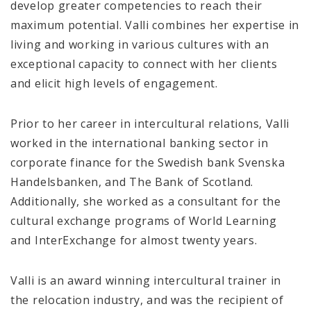
develop greater competencies to reach their
maximum potential. Valli combines her expertise in
living and working in various cultures with an
exceptional capacity to connect with her clients
and elicit high levels of engagement.
Prior to her career in intercultural relations, Valli
worked in the international banking sector in
corporate finance for the Swedish bank Svenska
Handelsbanken, and The Bank of Scotland.
Additionally, she worked as a consultant for the
cultural exchange programs of World Learning
and InterExchange for almost twenty years.
Valli is an award winning intercultural trainer in
the relocation industry, and was the recipient of