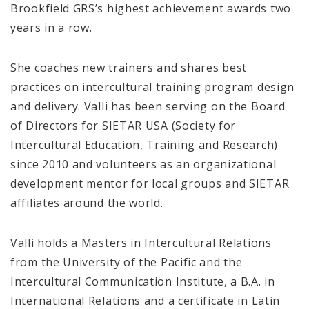
Brookfield GRS’s highest achievement awards two
years in a row.
She coaches new trainers and shares best
practices on intercultural training program design
and delivery. Valli has been serving on the Board
of Directors for SIETAR USA (Society for
Intercultural Education, Training and Research)
since 2010 and volunteers as an organizational
development mentor for local groups and SIETAR
affiliates around the world.
Valli holds a Masters in Intercultural Relations
from the University of the Pacific and the
Intercultural Communication Institute, a B.A. in
International Relations and a certificate in Latin