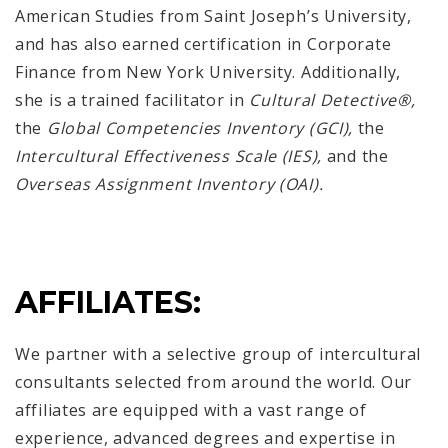
American Studies from Saint Joseph’s University,
and has also earned certification in Corporate
Finance from New York University. Additionally,
she is a trained facilitator in
Cultural Detective®,
the
Global Competencies Inventory
(GCI),
the
Intercultural Effectiveness Scale (IES),
and the
Overseas Assignment Inventory (OAI).
AFFILIATES:
We partner with a selective group of intercultural
consultants selected from around the world. Our
affiliates are equipped with a vast range of
experience, advanced degrees and expertise in