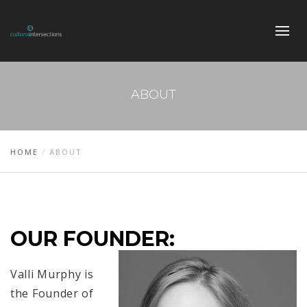
ABOUT
HOME
ABOUT
OUR FOUNDER:
Valli Murphy is
the Founder of