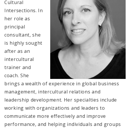
Cultural
Intersections. In
her role as
principal
consultant, she
is highly sought
after as an
intercultural
trainer and
coach. She
brings a wealth of experience in global business
management, intercultural relations and
leadership development. Her specialties include
working with organizations and leaders to
communicate more effectively and improve
performance, and helping individuals and groups